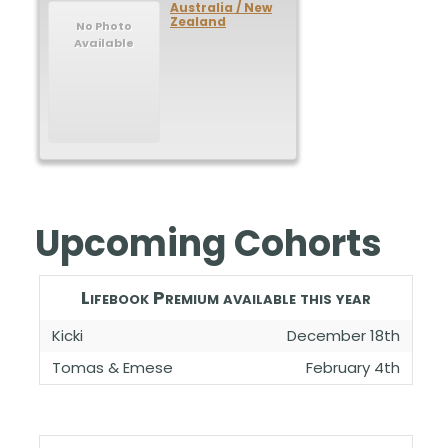
Australia / New
Zealand
No Photo
Available
Upcoming Cohorts
Lifebook Premium available this year
Kicki
December 18th
Tomas & Emese
February 4th