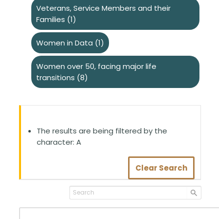
Veterans, Service Members and their
Families
(1)
Women in Data
(1)
Women over 50, facing major life
transitions
(8)
The results are being filtered by the
character: A
Clear Search