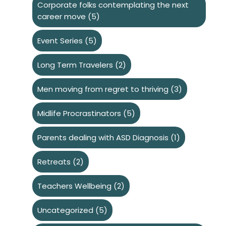
Corporate folks contemplating the next
career move
(5)
Event Series
(5)
Long Term Travelers
(2)
Men moving from regret to thriving
(3)
Midlife Procrastinators
(5)
Parents dealing with ASD Diagnosis
(1)
Retreats
(2)
Teachers Wellbeing
(2)
Uncategorized
(5)