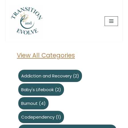
Skip
to
content
View All Categories
Addiction and Recovery
(2)
Baby's Lifebook
(2)
Burnout
(4)
Codependency
(1)