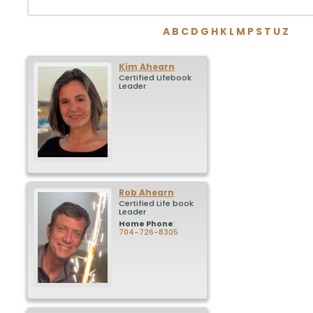
A
B
C
D
G
H
K
L
M
P
S
T
U
Z
Kim
Ahearn
Certified Lifebook
Leader
Rob
Ahearn
Certified Life book
Leader
Home Phone
:
704-726-8305