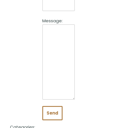
Message:
Send
Categories: