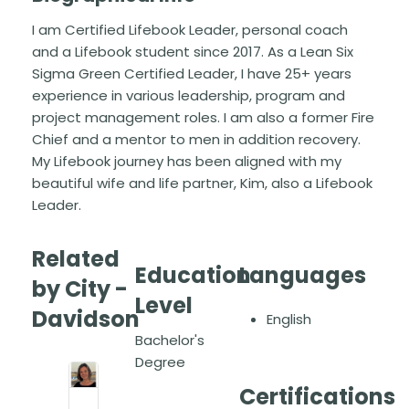
I am Certified Lifebook Leader, personal coach
and a Lifebook student since 2017. As a Lean Six
Sigma Green Certified Leader, I have 25+ years
experience in various leadership, program and
project management roles. I am also a former Fire
Chief and a mentor to men in addition recovery.
My Lifebook journey has been aligned with my
beautiful wife and life partner, Kim, also a Lifebook
Leader.
Related
Education
Languages
by City -
Level
Davidson
English
Bachelor's
Degree
Certifications