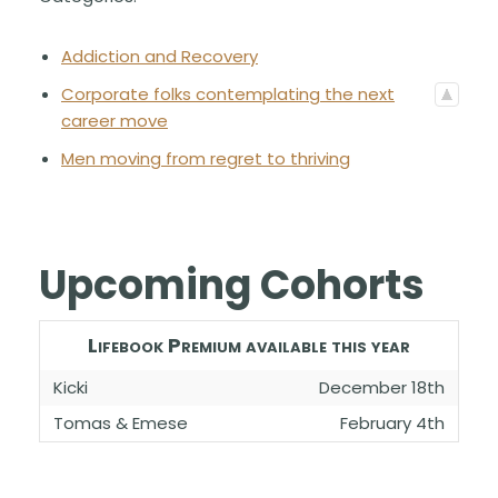
Addiction and Recovery
Corporate folks contemplating the next
career move
Men moving from regret to thriving
Upcoming Cohorts
Lifebook Premium available this year
Kicki
December 18th
Tomas & Emese
February 4th