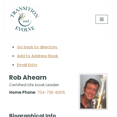
Skip
to
content
Go back to directory.
Add to Address Book.
Email Entry
Rob
Ahearn
Certified Life book Leader
Home Phone
:
704-726-8305
Biographical Info