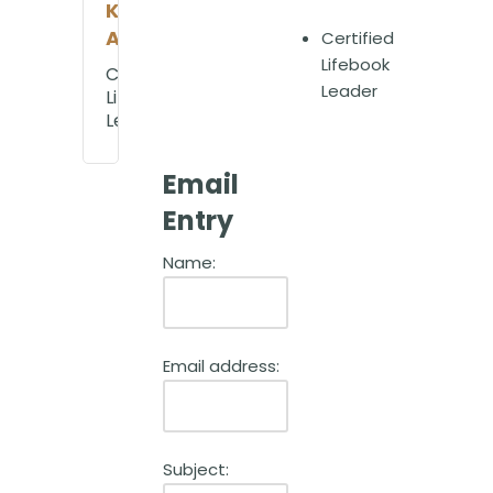
Kim
Ahearn
Certified
Lifebook
Certified
Leader
Lifebook
Leader
Email
Entry
Name:
Email address:
Subject: