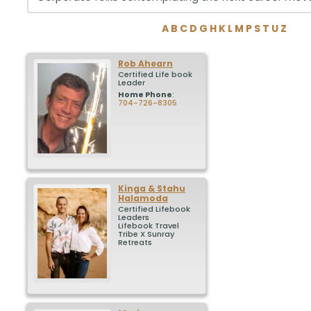
A
B
C
D
G
H
K
L
M
P
S
T
U
Z
Rob
Ahearn
Certified Life book
Leader
Home Phone
:
704-726-8305
Kinga & Stahu
Halamoda
Certified Lifebook
Leaders
Lifebook Travel
Tribe X Sunray
Retreats