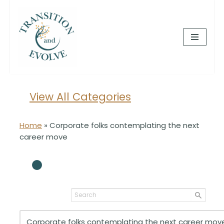
Skip
to
content
View All Categories
Home
»
Corporate folks contemplating the next
career move