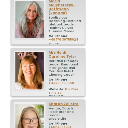
Maria
Malcherczyk-
Hoffmann
(Randall)
Tooliscious
Coaching, Certified
Lifebook Leader,
Healthy Curves
Business Owner
Cell Phone
:
+49 176 30755924
Cell Phone
:
+1 904 226 1113
Mrs
Heidi
Booking
Caroline
Tyler
Calendar
:
Calendly – Book a
Certified Lifebook
call with me
Leader, Emotional
Linktree
Intelligence and
:
linktree
Certified Belief
Clearing Coach.
Cell Phone
:
+447903991140
Website
:
It’s Your
Time To
Booking
Calendar
:
Book a
free 30 minute call
Sharon
Zeilstra
to discuss Lifebook
Mentor, Coach,
Premium
Facilitator, and
Leader
Encore Life
Cell Phone
:
+13124984091