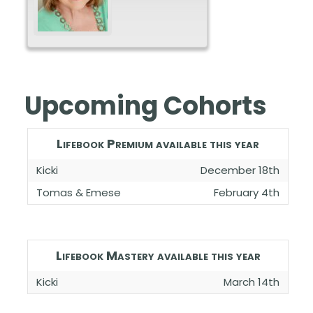
Upcoming Cohorts
Lifebook Premium available this year
Kicki
December 18th
Tomas & Emese
February 4th
Lifebook Mastery available this year
Kicki
March 14th