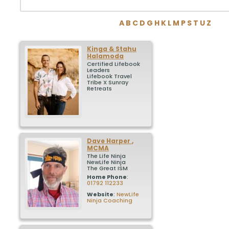
A
B
C
D
G
H
K
L
M
P
S
T
U
Z
Kinga & Stahu
Halamoda
Certified Lifebook
Leaders
Lifebook Travel
Tribe X Sunray
Retreats
Dave
Harper
,
MCMA
The Life Ninja
NewLife Ninja
The Great ISM
Home Phone
:
01792 112233
Website
:
NewLife
Ninja Coaching