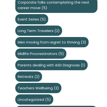
Corporate folks contemplating the next
career move
(5)
Event Series
(5)
Long Term Travelers
(2)
Men moving from regret to thriving
(3)
Midlife Procrastinators
(5)
Parents dealing with ASD Diagnosis
(1)
Retreats
(2)
Teachers Wellbeing
(2)
Uncategorized
(5)