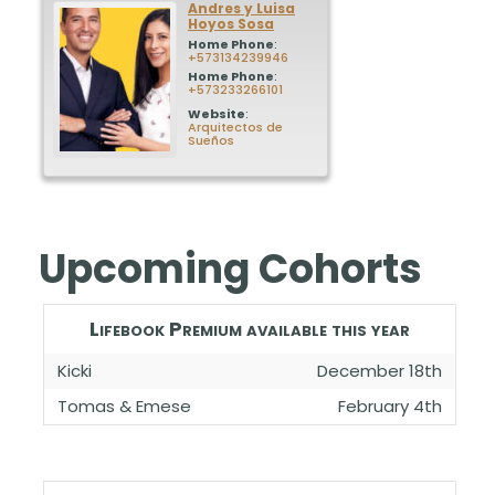
Andres y Luisa
Hoyos Sosa
Home Phone
:
+573134239946
Home Phone
:
+573233266101
Website
:
Arquitectos de
Sueños
Upcoming Cohorts
Lifebook Premium available this year
Kicki
December 18th
Tomas & Emese
February 4th