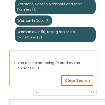
Veterans, Service Members and their
Families
(1)
Women in Data
(1)
Women over 50, facing major life
transitions
(8)
The results are being filtered by the
character: H
Clear Search