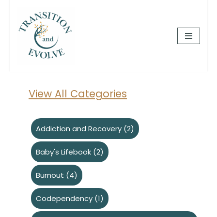
Skip
to
content
View All Categories
Addiction and Recovery
(2)
Baby's Lifebook
(2)
Burnout
(4)
Codependency
(1)