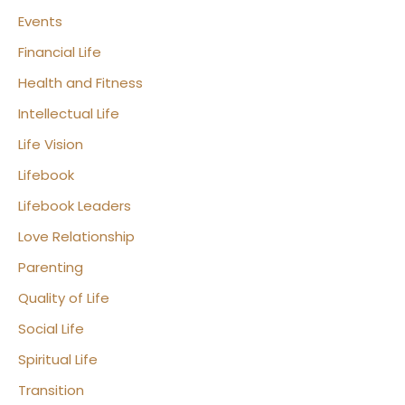
Events
Financial Life
Health and Fitness
Intellectual Life
Life Vision
Lifebook
Lifebook Leaders
Love Relationship
Parenting
Quality of Life
Social Life
Spiritual Life
Transition