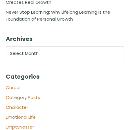
Creates Real Growth
Never Stop Learning: Why Lifelong Learning Is the
Foundation of Personal Growth
Archives
Categories
Career
Category Posts
Character
Emotional Life
EmptyNester