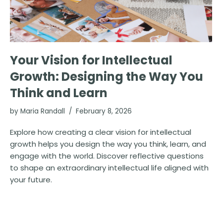
Your Vision for Intellectual
Growth: Designing the Way You
Think and Learn
by
Maria Randall
February 8, 2026
Explore how creating a clear vision for intellectual
growth helps you design the way you think, learn, and
engage with the world. Discover reflective questions
to shape an extraordinary intellectual life aligned with
your future.