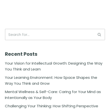
Recent Posts
Your Vision for Intellectual Growth: Designing the Way
You Think and Learn
Your Learning Environment: How Space Shapes the
Way You Think and Grow
Mental Wellness & Self-Care: Caring for Your Mind as
Intentionally as Your Body
Challenging Your Thinking: How Shifting Perspective