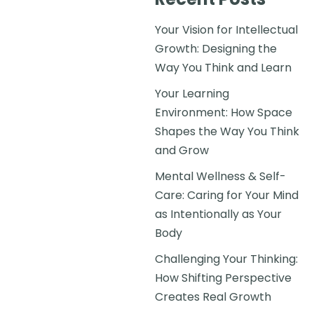
Your Vision for Intellectual
Growth: Designing the
Way You Think and Learn
Your Learning
Environment: How Space
Shapes the Way You Think
and Grow
Mental Wellness & Self-
Care: Caring for Your Mind
as Intentionally as Your
Body
Challenging Your Thinking:
How Shifting Perspective
Creates Real Growth