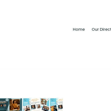
Home
Our Direc