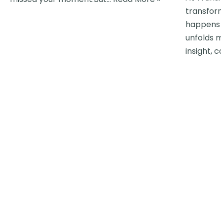
transfor
happens 
unfolds 
insight, 