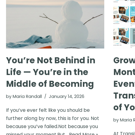
You’re Not Behind in
Grow
Life — You’re in the
Mont
Middle of Becoming
Even
Tran
by
Maria Randall
January 14, 2026
of Yo
If you’ve ever felt like you should be
further along by now, this is for you. Not
by
Maria 
because you’ve failed.Not because you
At Transi
missed your moment.But…
Read More »