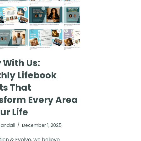
 With Us:
hly Lifebook
ts That
sform Every Area
ur Life
Randall
December 1, 2025
tion & Evolve, we believe