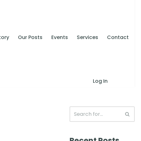
tory
Our Posts
Events
Services
Contact
Log In
Recent Posts