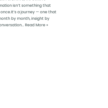
mation isn’t something that
once.It’s a journey — one that
month by month, insight by
conversation…
Read More »