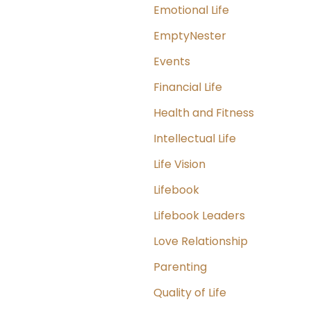
Emotional Life
EmptyNester
Events
Financial Life
Health and Fitness
Intellectual Life
Life Vision
Lifebook
Lifebook Leaders
Love Relationship
Parenting
Quality of Life