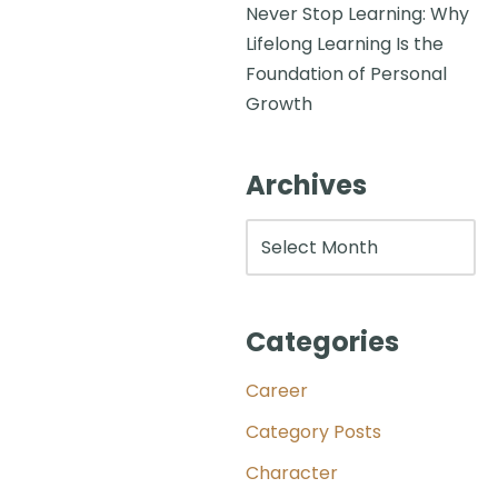
Never Stop Learning: Why
Lifelong Learning Is the
Foundation of Personal
Growth
Archives
Categories
Career
Category Posts
Character