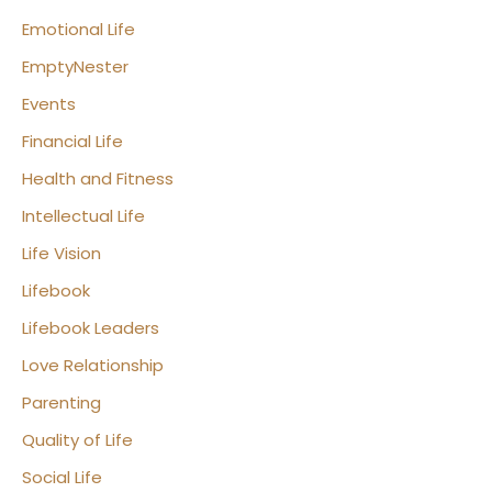
Emotional Life
EmptyNester
Events
Financial Life
Health and Fitness
Intellectual Life
Life Vision
Lifebook
Lifebook Leaders
Love Relationship
Parenting
Quality of Life
Social Life