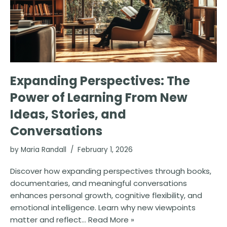
Expanding Perspectives: The
Power of Learning From New
Ideas, Stories, and
Conversations
by
Maria Randall
February 1, 2026
Discover how expanding perspectives through books,
documentaries, and meaningful conversations
enhances personal growth, cognitive flexibility, and
emotional intelligence. Learn why new viewpoints
matter and reflect…
Read More »