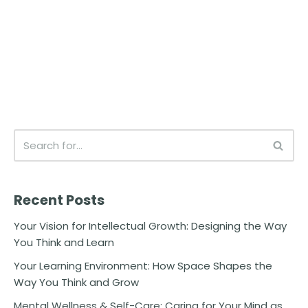
Recent Posts
Your Vision for Intellectual Growth: Designing the Way
You Think and Learn
Your Learning Environment: How Space Shapes the
Way You Think and Grow
Mental Wellness & Self-Care: Caring for Your Mind as