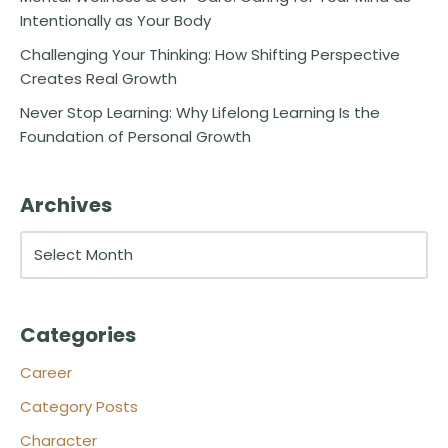
Intentionally as Your Body
Challenging Your Thinking: How Shifting Perspective
Creates Real Growth
Never Stop Learning: Why Lifelong Learning Is the
Foundation of Personal Growth
Archives
Categories
Career
Category Posts
Character