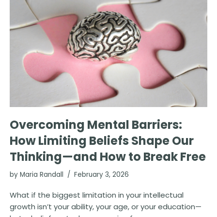
Overcoming Mental Barriers:
How Limiting Beliefs Shape Our
Thinking—and How to Break Free
by
Maria Randall
February 3, 2026
What if the biggest limitation in your intellectual
growth isn’t your ability, your age, or your education—