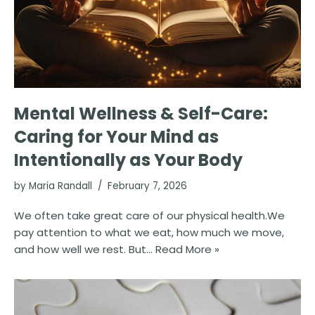
Mental Wellness & Self-Care:
Caring for Your Mind as
Intentionally as Your Body
by
Maria Randall
February 7, 2026
We often take great care of our physical health.We
pay attention to what we eat, how much we move,
and how well we rest. But…
Read More »