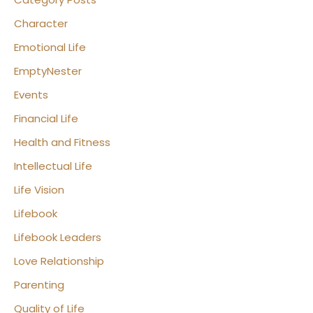
Character
Emotional Life
EmptyNester
Events
Financial Life
Health and Fitness
Intellectual Life
Life Vision
Lifebook
Lifebook Leaders
Love Relationship
Parenting
Quality of Life