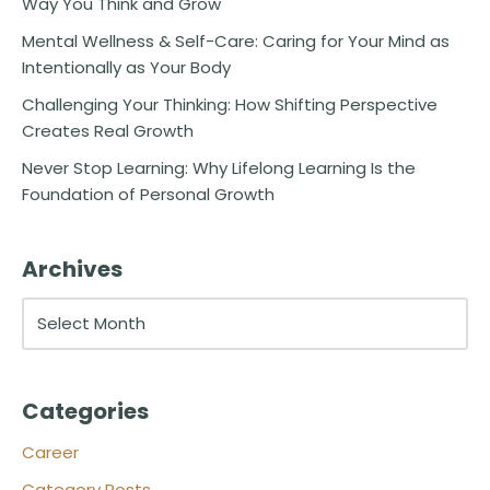
Way You Think and Grow
Mental Wellness & Self-Care: Caring for Your Mind as
Intentionally as Your Body
Challenging Your Thinking: How Shifting Perspective
Creates Real Growth
Never Stop Learning: Why Lifelong Learning Is the
Foundation of Personal Growth
Archives
Categories
Career
Category Posts