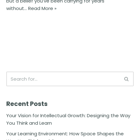
but a belief you’ve been carrying for years
without…
Read More »
Recent Posts
Your Vision for Intellectual Growth: Designing the Way
You Think and Learn
Your Learning Environment: How Space Shapes the