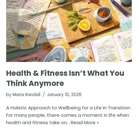
Health & Fitness Isn’t What You
Think Anymore
by
Maria Randall
January 10, 2026
A Holistic Approach to Wellbeing for a Life in Transition
For many people, there comes a moment in life when
health and fitness take on…
Read More »