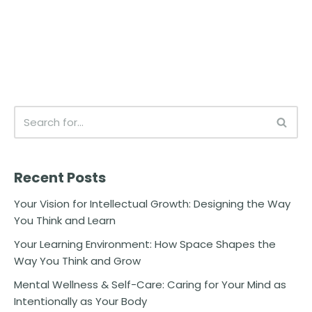
Recent Posts
Your Vision for Intellectual Growth: Designing the Way
You Think and Learn
Your Learning Environment: How Space Shapes the
Way You Think and Grow
Mental Wellness & Self-Care: Caring for Your Mind as
Intentionally as Your Body