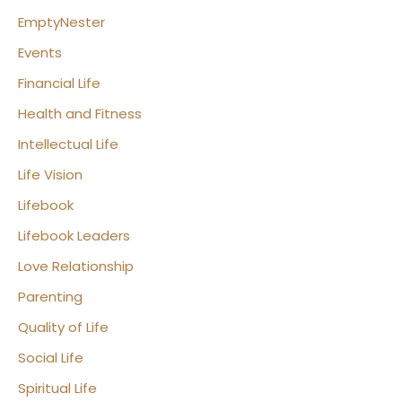
EmptyNester
Events
Financial Life
Health and Fitness
Intellectual Life
Life Vision
Lifebook
Lifebook Leaders
Love Relationship
Parenting
Quality of Life
Social Life
Spiritual Life