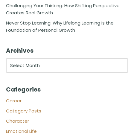
Challenging Your Thinking: How Shifting Perspective
Creates Real Growth
Never Stop Learning: Why Lifelong Learning Is the
Foundation of Personal Growth
Archives
Categories
Career
Category Posts
Character
Emotional Life