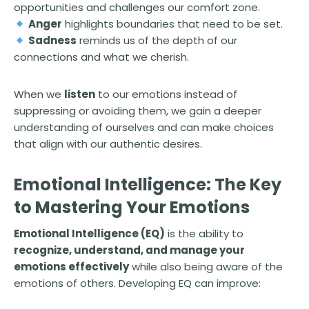
opportunities and challenges our comfort zone.
Anger
highlights boundaries that need to be set.
Sadness
reminds us of the depth of our
connections and what we cherish.
When we
listen
to our emotions instead of
suppressing or avoiding them, we gain a deeper
understanding of ourselves and can make choices
that align with our authentic desires.
Emotional Intelligence: The Key
to Mastering Your Emotions
Emotional Intelligence (EQ)
is the ability to
recognize, understand, and manage your
emotions effectively
while also being aware of the
emotions of others. Developing EQ can improve: