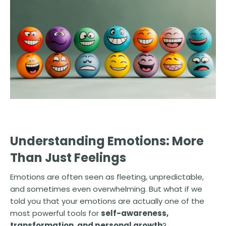
Understanding Emotions: More
Than Just Feelings
Emotions are often seen as fleeting, unpredictable,
and sometimes even overwhelming. But what if we
told you that your emotions are actually one of the
most powerful tools for
self-awareness,
transformation, and personal growth
?