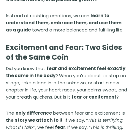
Instead of resisting emotions, we can
learn to
understand them, embrace them, and use them
as a guide
toward a more balanced and fulfilling life.
Excitement and Fear: Two Sides
of the Same Coin
Did you know that
fear and excitement feel exactly
the same in the body
? When you’re about to step on
stage, take a leap into the unknown, or start a new
chapter in life, your heart races, your palms sweat, and
your breath quickens. But is it
fear
or
excitement
?
The
only difference
between fear and excitement is
the
story we attach to it
. If we say,
“This is terrifying,
what if I fail?”
, we feel
fear
. If we say,
“This is thrilling,