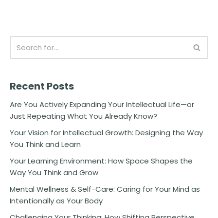
Recent Posts
Are You Actively Expanding Your Intellectual Life—or
Just Repeating What You Already Know?
Your Vision for Intellectual Growth: Designing the Way
You Think and Learn
Your Learning Environment: How Space Shapes the
Way You Think and Grow
Mental Wellness & Self-Care: Caring for Your Mind as
Intentionally as Your Body
Challenging Your Thinking: How Shifting Perspective