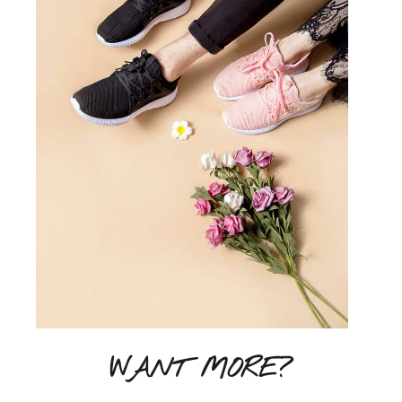
WANT MORE?