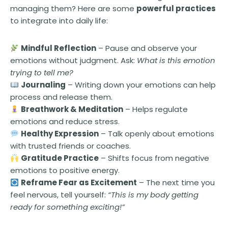
managing them? Here are some
powerful practices
to integrate into daily life:
Mindful Reflection
– Pause and observe your
emotions without judgment. Ask:
What is this emotion
trying to tell me?
Journaling
– Writing down your emotions can help
process and release them.
Breathwork & Meditation
– Helps regulate
emotions and reduce stress.
Healthy Expression
– Talk openly about emotions
with trusted friends or coaches.
Gratitude Practice
– Shifts focus from negative
emotions to positive energy.
Reframe Fear as Excitement
– The next time you
feel nervous, tell yourself:
“This is my body getting
ready for something exciting!”