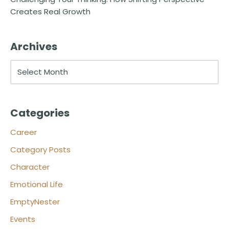
Creates Real Growth
Archives
Categories
Career
Category Posts
Character
Emotional Life
EmptyNester
Events