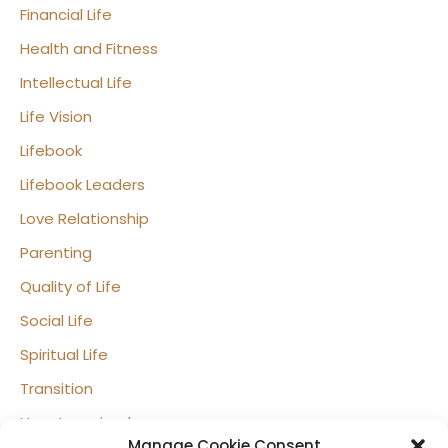
Financial Life
Health and Fitness
Intellectual Life
Life Vision
Lifebook
Lifebook Leaders
Love Relationship
Parenting
Quality of Life
Social Life
Spiritual Life
Transition
Uncategorized
Manage Cookie Consent