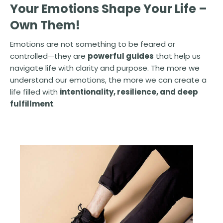
Your Emotions Shape Your Life –
Own Them!
Emotions are not something to be feared or
controlled—they are
powerful guides
that help us
navigate life with clarity and purpose. The more we
understand our emotions, the more we can create a
life filled with
intentionality, resilience, and deep
fulfillment
.