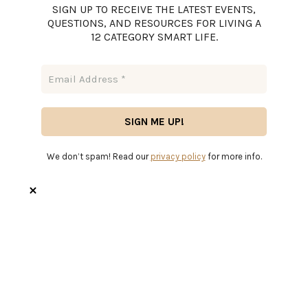
SIGN UP TO RECEIVE THE LATEST EVENTS,
QUESTIONS, AND RESOURCES FOR LIVING A
12 CATEGORY SMART LIFE.
We don’t spam! Read our
privacy policy
for more info.