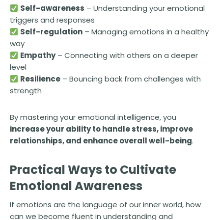
Self-awareness
– Understanding your emotional
triggers and responses
Self-regulation
– Managing emotions in a healthy
way
Empathy
– Connecting with others on a deeper
level
Resilience
– Bouncing back from challenges with
strength
By mastering your emotional intelligence, you
increase your ability to handle stress, improve
relationships, and enhance overall well-being
.
Practical Ways to Cultivate
Emotional Awareness
If emotions are the language of our inner world, how
can we become fluent in understanding and