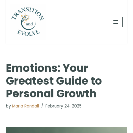
Skip
to
content
Emotions: Your
Greatest Guide to
Personal Growth
by
Maria Randall
February 24, 2025