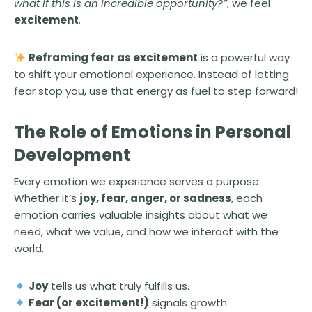
what if this is an incredible opportunity?”
, we feel
excitement
.
Reframing fear as excitement
is a powerful way
to shift your emotional experience. Instead of letting
fear stop you, use that energy as fuel to step forward!
The Role of Emotions in Personal
Development
Every emotion we experience serves a purpose.
Whether it’s
joy, fear, anger, or sadness
, each
emotion carries valuable insights about what we
need, what we value, and how we interact with the
world.
Joy
tells us what truly fulfills us.
Fear (or excitement!)
signals growth